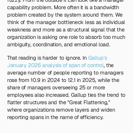
capability problem. More often it is a bandwidth 
problem created by the system around them. We 
think of the manager bottleneck less as individual 
weakness and more as a structural signal that the 
organization is asking one role to absorb too much 
ambiguity, coordination, and emotional load.
That reading is harder to ignore. In
 Gallup’s 
January 2026 analysis of span of control
, the 
average number of people reporting to managers 
rose from 10.9 in 2024 to 12.1 in 2025, while the 
share of managers overseeing 25 or more 
employees also increased. Gallup ties the trend to 
flatter structures and the "Great Flattening," 
where organizations remove layers and widen 
reporting spans in the name of efficiency.