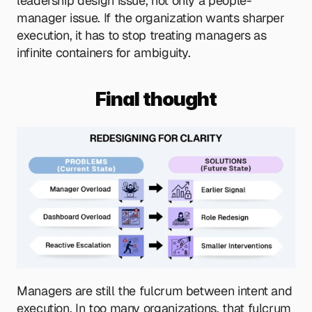
leadership design issue, not only a people-
manager issue. If the organization wants sharper 
execution, it has to stop treating managers as 
infinite containers for ambiguity.
Final thought
Managers are still the fulcrum between intent and 
execution. In too many organizations, that fulcrum 