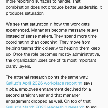
more reporting surfaces to handle. That 
combination does not produce better leadership. It 
produces saturation.
We see that saturation in how the work gets 
experienced. Managers become message relays 
instead of sense makers. They spend more time 
coordinating than coaching. They move from 
helping teams think clearly to helping them keep 
up. Once the role becomes mostly administrative, 
the organization loses one of its most important 
clarity layers.
The external research points the same way. 
Gallup’s April 2026 workplace reporting
 says 
global employee engagement declined for a 
second straight year and that manager 
engagement dropped as well. On top of that,
Gallup’s March 2026 leadership research
 found 