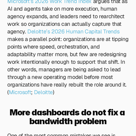
Microsoft’s 2026 Work Trend Index
 argues that as 
AI and agents take on more execution, human 
agency expands, and leaders need to rearchitect 
work so organizations can actually capture that 
agency.
 Deloitte’s 2026 Human Capital Trends
makes a parallel point: organizations are at tipping 
points where speed, orchestration, and 
adaptability matter more, but few are redesigning 
work intentionally enough to support that shift. In 
other words, managers are being asked to lead 
through a new operating model before most 
organizations have really rebuilt the role around it. 
(
Microsoft
;
 Deloitte
)
More dashboards do not fix a 
bandwidth problem
One of the most common mistakes we see is 