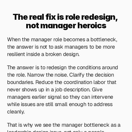
The real fix is role redesign, 
not manager heroics
When the manager role becomes a bottleneck, 
the answer is not to ask managers to be more 
resilient inside a broken design.
The answer is to redesign the conditions around 
the role. Narrow the noise. Clarify the decision 
boundaries. Reduce the coordination labor that 
never shows up in a job description. Give 
managers earlier signal so they can intervene 
while issues are still small enough to address 
cleanly.
That is why we see the manager bottleneck as a 