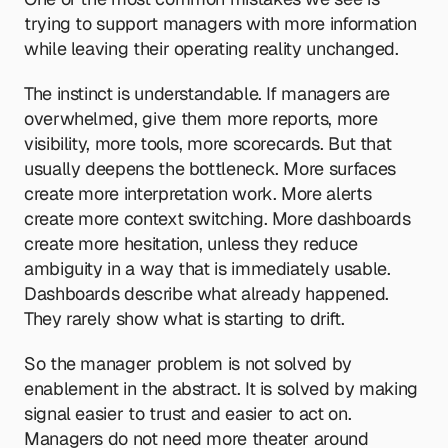
trying to support managers with more information 
while leaving their operating reality unchanged.
The instinct is understandable. If managers are 
overwhelmed, give them more reports, more 
visibility, more tools, more scorecards. But that 
usually deepens the bottleneck. More surfaces 
create more interpretation work. More alerts 
create more context switching. More dashboards 
create more hesitation, unless they reduce 
ambiguity in a way that is immediately usable. 
Dashboards describe what already happened. 
They rarely show what is starting to drift.
So the manager problem is not solved by 
enablement in the abstract. It is solved by making 
signal easier to trust and easier to act on. 
Managers do not need more theater around 