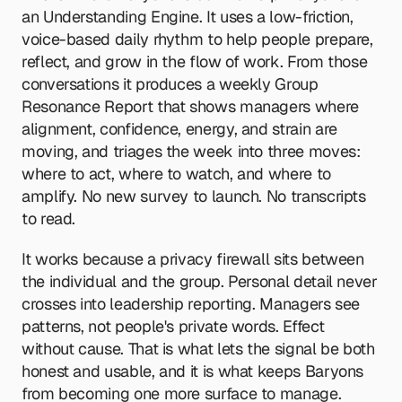
an Understanding Engine. It uses a low-friction, 
voice-based daily rhythm to help people prepare, 
reflect, and grow in the flow of work. From those 
conversations it produces a weekly Group 
Resonance Report that shows managers where 
alignment, confidence, energy, and strain are 
moving, and triages the week into three moves: 
where to act, where to watch, and where to 
amplify. No new survey to launch. No transcripts 
to read.
It works because a privacy firewall sits between 
the individual and the group. Personal detail never 
crosses into leadership reporting. Managers see 
patterns, not people's private words. Effect 
without cause. That is what lets the signal be both 
honest and usable, and it is what keeps Baryons 
from becoming one more surface to manage.