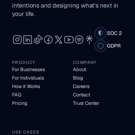
intentions and designing what's next in 
your life. 
SOC 2
GDPR
PRODUCT
COMPANY
For Businesses
About
For Individuals
Blog
How it Works
Careers
FAQ
Contact
Pricing
Trust Center
USE CASES