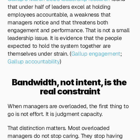
that under half of leaders excel at holding 
employees accountable, a weakness that 
managers notice and that threatens both 
engagement and performance. That is not a small 
leadership issue. It is evidence that the people 
expected to hold the system together are 
themselves under strain. (
Gallup engagement
;
Gallup accountability
)
Bandwidth, not intent, is the 
real constraint
When managers are overloaded, the first thing to 
go is not effort. It is judgment capacity.
That distinction matters. Most overloaded 
managers do not stop caring. They stop having 