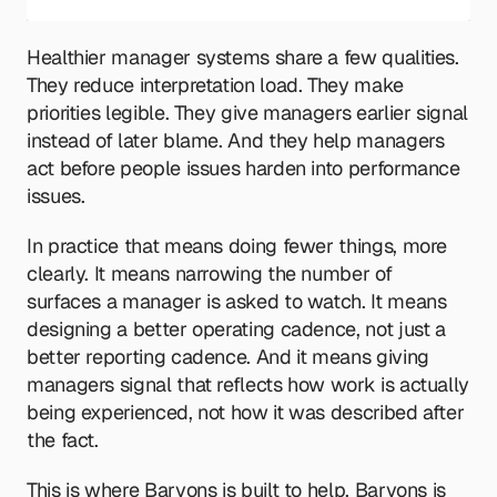
Healthier manager systems share a few qualities. 
They reduce interpretation load. They make 
priorities legible. They give managers earlier signal 
instead of later blame. And they help managers 
act before people issues harden into performance 
issues.
In practice that means doing fewer things, more 
clearly. It means narrowing the number of 
surfaces a manager is asked to watch. It means 
designing a better operating cadence, not just a 
better reporting cadence. And it means giving 
managers signal that reflects how work is actually 
being experienced, not how it was described after 
the fact.
This is where Baryons is built to help. Baryons is 