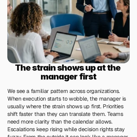
The strain shows up at the 
manager first
We see a familiar pattern across organizations. 
When execution starts to wobble, the manager is 
usually where the strain shows up first. Priorities 
shift faster than they can translate them. Teams 
need more clarity than the calendar allows. 
Escalations keep rising while decision rights stay 
fuzzy. From the outside it can look like a manager 