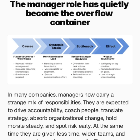
The manager role has quietly 
become the overflow 
container
In many companies, managers now carry a 
strange mix of responsibilities. They are expected 
to drive accountability, coach people, translate 
strategy, absorb organizational change, hold 
morale steady, and spot risk early. At the same 
time they are given less time, wider teams, and 