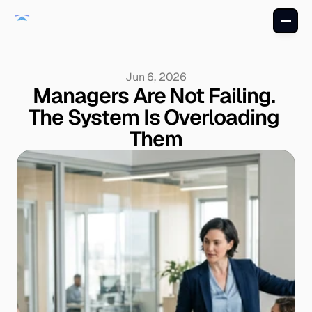
Jun 6, 2026
Managers Are Not Failing. 
The System Is Overloading 
Them