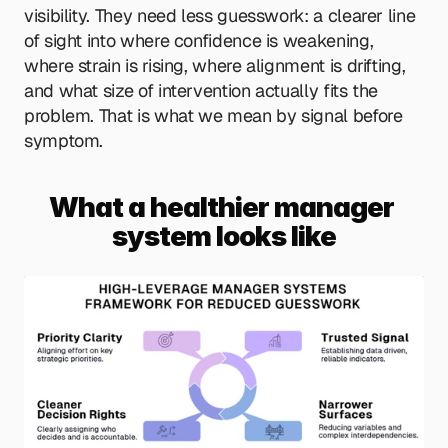
visibility. They need less guesswork: a clearer line 
of sight into where confidence is weakening, 
where strain is rising, where alignment is drifting, 
and what size of intervention actually fits the 
problem. That is what we mean by signal before 
symptom.
What a healthier manager 
system looks like