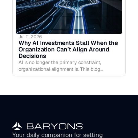
Jul 11, 2026
Why AI Investments Stall When the 
Organization Can’t Align Around 
Decisions
AI is no longer the primary constraint,
organizational alignment is. This blog
explains why AI investments stall when
decision clarity is weak, how more
intelligence can create more hesitation, and
why the real performance lift comes from
strengthening the human operating layer
around priorities, ownership, confidence, and
early signal.
Your daily companion for setting 