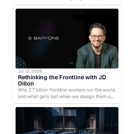
before release — proposing a CERN/IAEA-
style international system to oversee frontier
compute and high-risk training runs before
AGI-level systems ever exist.
Jul 13, 2026
Rethinking the Frontline with JD 
Dillon
Why 2.7 billion frontline workers run the world,
and what gets lost when we design them out
of the conversation. The F Word Podcast,
EP09.