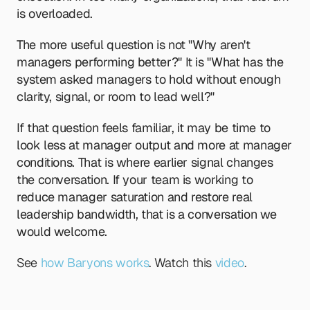
is overloaded.
The more useful question is not "Why aren't 
managers performing better?" It is "What has the 
system asked managers to hold without enough 
clarity, signal, or room to lead well?"
If that question feels familiar, it may be time to 
look less at manager output and more at manager 
conditions. That is where earlier signal changes 
the conversation. If your team is working to 
reduce manager saturation and restore real 
leadership bandwidth, that is a conversation we 
would welcome.
See 
how Baryons works
. Watch this 
video
.