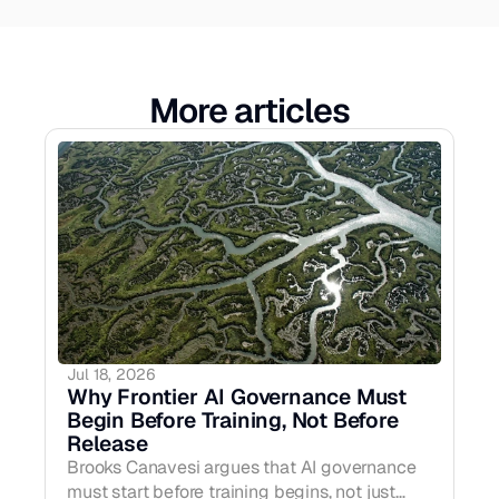
More articles
Jul 18, 2026
Why Frontier AI Governance Must 
Begin Before Training, Not Before 
Release
Brooks Canavesi argues that AI governance
must start before training begins, not just