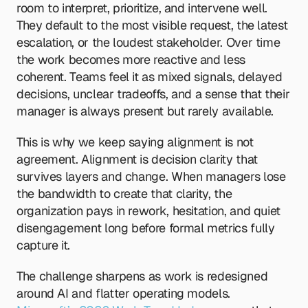
room to interpret, prioritize, and intervene well. 
They default to the most visible request, the latest 
escalation, or the loudest stakeholder. Over time 
the work becomes more reactive and less 
coherent. Teams feel it as mixed signals, delayed 
decisions, unclear tradeoffs, and a sense that their 
manager is always present but rarely available.
This is why we keep saying alignment is not 
agreement. Alignment is decision clarity that 
survives layers and change. When managers lose 
the bandwidth to create that clarity, the 
organization pays in rework, hesitation, and quiet 
disengagement long before formal metrics fully 
capture it.
The challenge sharpens as work is redesigned 
around AI and flatter operating models. 