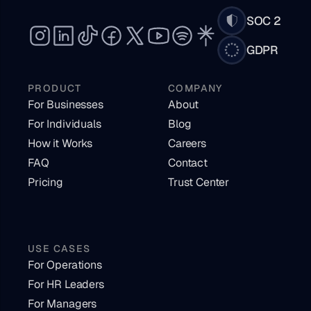
SOC 2
GDPR
PRODUCT
COMPANY
For Businesses
About
For Individuals
Blog
How it Works
Careers
FAQ
Contact
Pricing
Trust Center
USE CASES
For Operations
For HR Leaders
For Managers