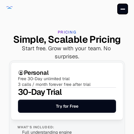
PRICING
Simple, Scalable Pricing
Start free. Grow with your team. No 
surprises.
Personal
Free 30-Day unlimited trial
3 calls / month forever free after trial
30-Day Trial
Try for Free
WHAT'S INCLUDED:
Full understanding engine