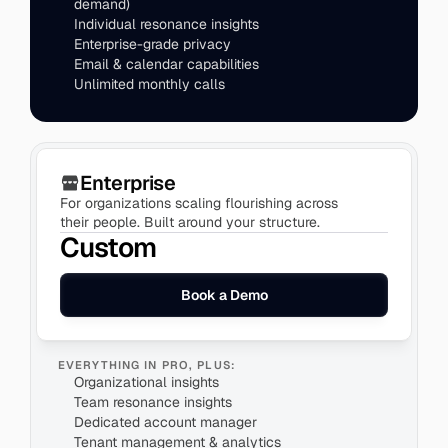
demand)
Individual resonance insights
Enterprise-grade privacy
Enterprise
For organizations scaling flourishing across 
their people. Built around your structure.
Custom
Book a Demo
EVERYTHING IN PRO, PLUS:
Organizational insights
Team resonance insights
Dedicated account manager
Tenant management & analytics