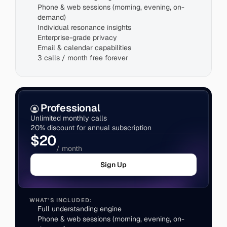
Phone & web sessions (morning, evening, on-
demand)
Individual resonance insights
Enterprise-grade privacy
3 calls / month free forever
Professional
Unlimited monthly calls
20% discount for annual subscription
$20
/ month
Sign Up
WHAT'S INCLUDED:
Full understanding engine
Phone & web sessions (morning, evening, on-