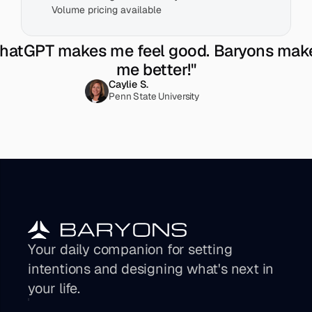
Volume pricing available
hatGPT makes me feel good. Baryons make
me better!"
Caylie S.
Penn State University
Your daily companion for setting 
intentions and designing what's next in 
your life. 