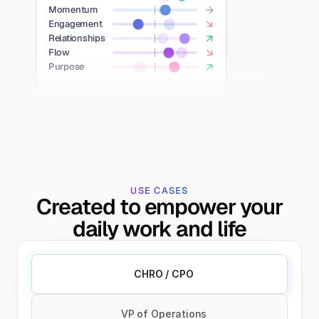
Momentum
Engagement
Relationships
Flow
Purpose
USE CASES
Created to empower your
daily work and life
CHRO / CPO
VP of Operations