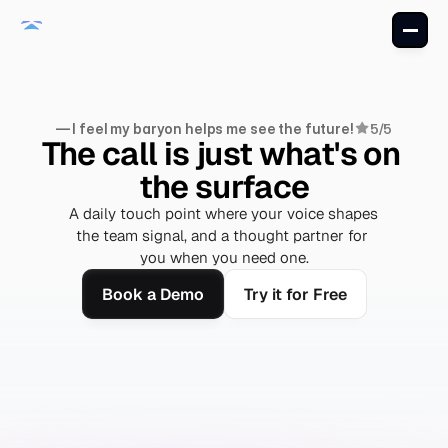
— I feel my baryon helps me see the future!
5/5
The call is just what's on 
the surface
A daily touch point where your voice shapes 
the team signal, and a thought partner for 
you when you need one.
Book a Demo
Try it for Free