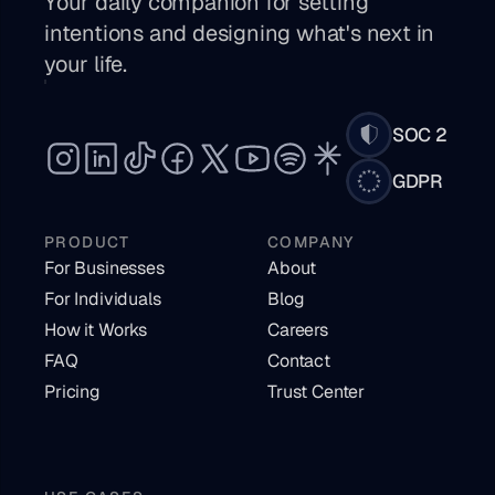
Your daily companion for setting 
intentions and designing what's next in 
your life. 
SOC 2
GDPR
PRODUCT
COMPANY
For Businesses
About
For Individuals
Blog
How it Works
Careers
FAQ
Contact
Pricing
Trust Center