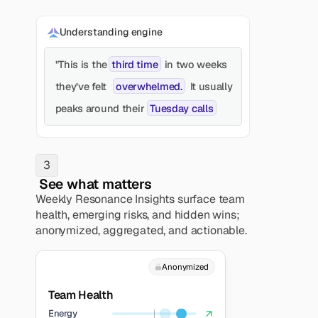
Understanding engine
third time
"This is the
in two weeks
overwhelmed.
they’ve felt
It usually
Tuesday calls
peaks around their
3
 See what matters
Weekly Resonance Insights surface team 
health, emerging risks, and hidden wins; 
anonymized, aggregated, and actionable. 
Anonymized
Team Health
Energy