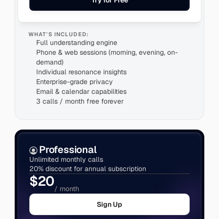
Try for Free
WHAT'S INCLUDED:
Full understanding engine
Phone & web sessions (morning, evening, on-
demand)
Individual resonance insights
Enterprise-grade privacy
3 calls / month free forever
Professional
Unlimited monthly calls
20% discount for annual subscription
$20
/ month
Sign Up