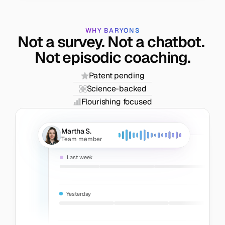
WHY BARYONS
Not a survey. Not a chatbot. 
Not episodic coaching.
Patent pending
Science-backed
Flourishing focused
Martha S.
Team member
Last week
Yesterday