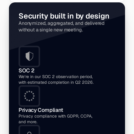
Security built in by design
Anonymized, aggregated, and delivered 
without a single new meeting.
SOC 2 
We’re in our SOC 2 observation period, 
with estimated completion in Q2 2026.
Privacy Compliant
Privacy compliance with GDPR, CCPA, 
and more.