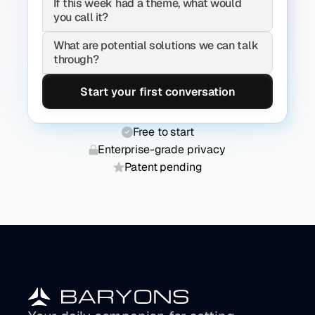
If this week had a theme, what would 
you call it?
What are potential solutions we can talk 
through?
Start your first conversation
Free to start
Enterprise-grade privacy
Patent pending