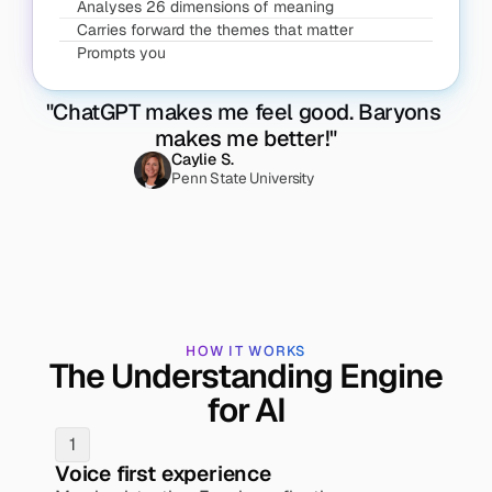
Analyses 26 dimensions of meaning
Carries forward the themes that matter
Prompts you
"ChatGPT makes me feel good. Baryons 
makes me better!"
Caylie S.
Penn State University
HOW IT WORKS
The Understanding Engine
for AI
1
Voice first experience