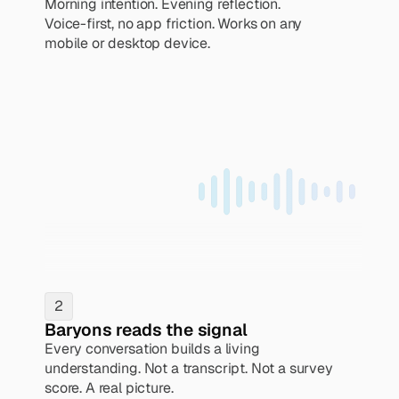
Morning intention. Evening reflection. 
Voice-first, no app friction. Works on any 
mobile or desktop device.
2
Baryons reads the signal
Every conversation builds a living 
understanding. Not a transcript. Not a survey 
score. A real picture.