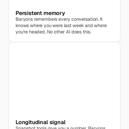
Persistent memory
Baryons remembers every conversation. It 
knows where you were last week and where 
you're headed. No other AI does this.
Marketing team
+12%
 increase in energy
Longitudinal signal
Snapshot tools give you a number. Baryons 