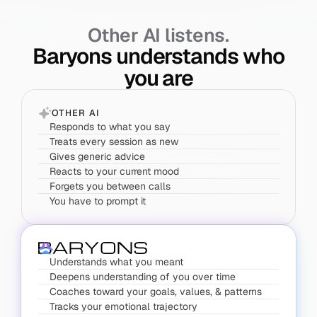
Other AI listens.
Baryons understands who
you are
OTHER AI
Responds to what you say
Treats every session as new
Gives generic advice
Reacts to your current mood
Forgets you between calls
You have to prompt it
Understands what you meant
Deepens understanding of you over time
Coaches toward your goals, values, & patterns
Tracks your emotional trajectory