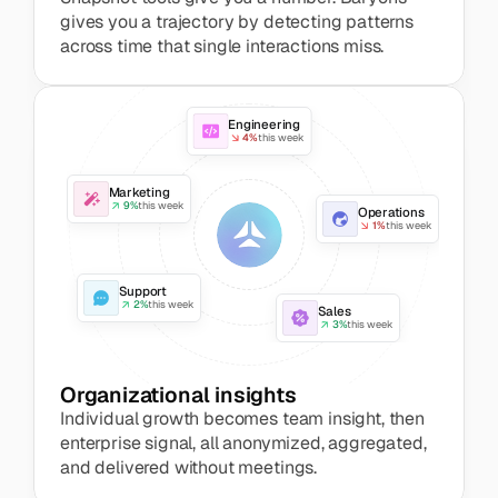
gives you a trajectory by detecting patterns 
across time that single interactions miss.
Engineering
4%
this week
Marketing
9%
this week
Operations
1%
this week
Support
2%
this week
Sales
3%
this week
Organizational insights
Individual growth becomes team insight, then 
enterprise signal, all anonymized, aggregated, 
and delivered without meetings.