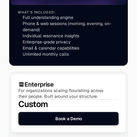
WHAT'S INCLUDED:
Full understanding engine
Phone & web sessions (morning, evening, on-
demand)
Individual resonance insights
Enterprise-grade privacy
Enterprise
For organizations scaling flourishing across 
their people. Built around your structure.
Custom
Book a Demo