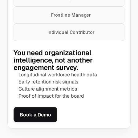
Frontline Manager
Individual Contributor
You need organizational 
intelligence, not another 
engagement survey.
Longitudinal workforce health data
Early retention risk signals
Culture alignment metrics
Proof of impact for the board
Book a Demo