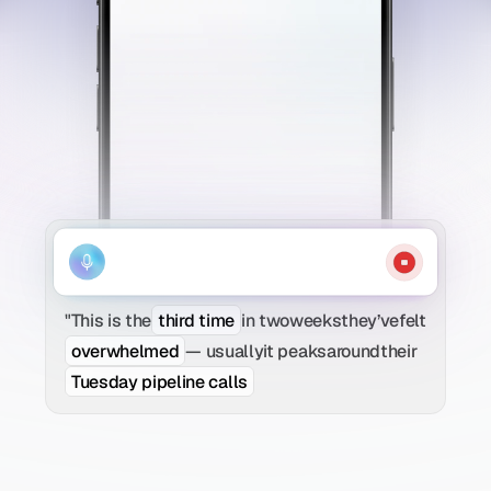
"This is the
third time
in two
weeks
they’ve
felt
overwhelmed
— usually
it peaks
around
their
Tuesday pipeline calls