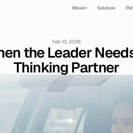
Mission
Solutions
Pla
Feb 10, 2026
en the Leader Needs
Thinking Partner