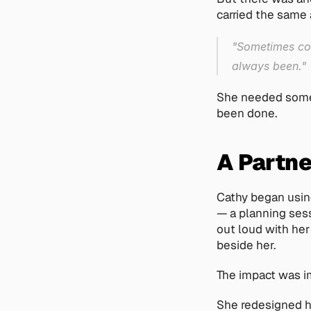
carried the same
"Sometimes cowo
always been."
She needed somet
been done.
A Partne
Cathy began using
— a planning sess
out loud with her
beside her.
The impact was i
She redesigned h