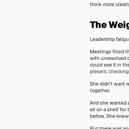
think more clearly,
The Weig
Leadership fatigu
Meetings filled t
with unresolved d
could see it in th
present, checking
She didn't want r
together.
And she wanted a
sit on a shelf fo
before. She knew t
But there was ano