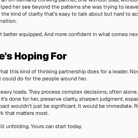
lped her see beyond the patterns she was trying to leave b
 the kind of clarity that's easy to talk about but hard to a
nsition.
it better equipped. And more confident in what comes nex
's Hoping For
at this kind of thinking partnership does for a leader. No
 could do for the people around her.
eavy loads. They process complex decisions, often alone. 
it's done for her, preserve clarity, sharpen judgment, expa
act wouldn't just be significant. It would be immediate. Ri
k that matters most.
till unfolding. Yours can start today.