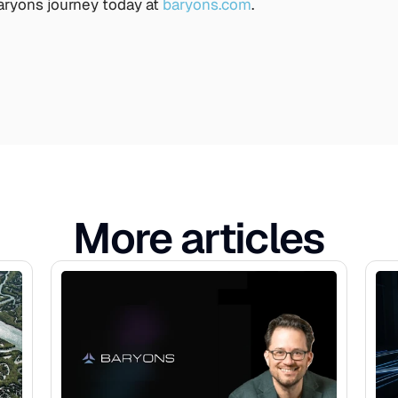
ryons journey today at 
baryons.com
. 
More articles