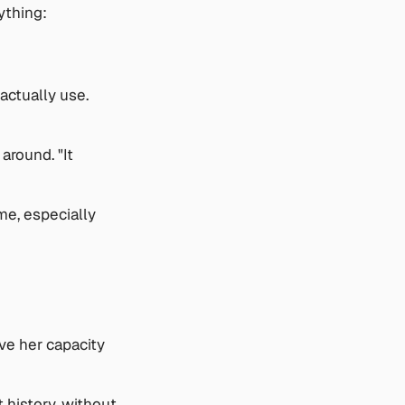
ything: 
ctually use. 
round. "It 
e, especially 
ve her capacity 
history, without 