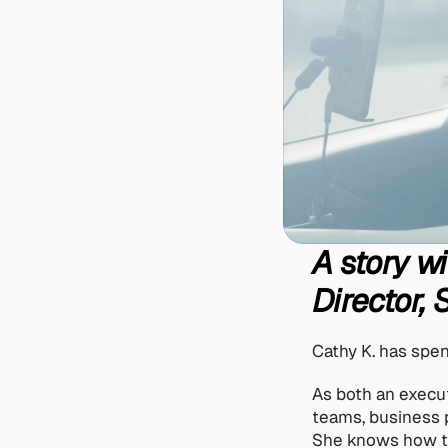
A story wi
Director,
Cathy K. has spen
As both an execu
teams, business p
She knows how to