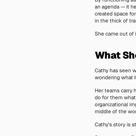
an agenda — it he
created space for
in the thick of tra
She came out of 
What She
Cathy has seen wh
wondering what it
Her teams carry h
do for them what 
organizational imp
middle of the wor
Cathy's story is s