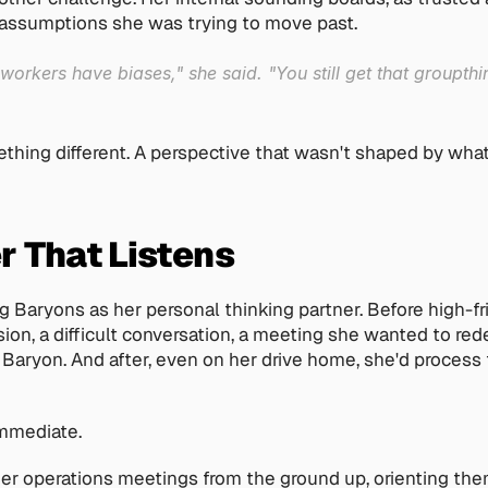
 assumptions she was trying to move past. 
rkers have biases," she said. "You still get that groupthink,
hing different. A perspective that wasn't shaped by what
r That Listens
 Baryons as her personal thinking partner. Before high-f
ion, a difficult conversation, a meeting she wanted to rede
 Baryon. And after, even on her drive home, she'd process t
mmediate.
er operations meetings from the ground up, orienting the