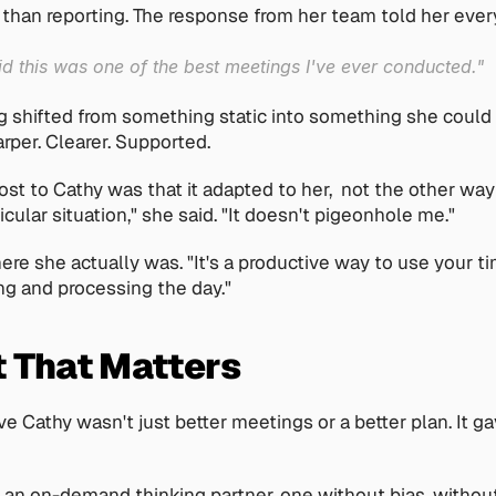
 than reporting. The response from her team told her ever
d this was one of the best meetings I've ever conducted."
g shifted from something static into something she could a
arper. Clearer. Supported.
t to Cathy was that it adapted to her,  not the other way a
icular situation," she said. "It doesn't pigeonhole me."
ere she actually was. "It's a productive way to use your tim
ng and processing the day."
t That Matters
 Cathy wasn't just better meetings or a better plan. It ga
 an on-demand thinking partner, one without bias, without 