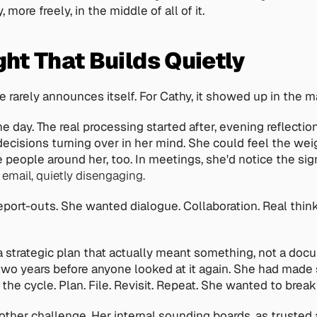
 more freely, in the middle of all of it. 
ht That Builds Quietly
e rarely announces itself. For Cathy, it showed up in the m
he day. The real processing started after, evening reflecti
ecisions turning over in her mind. She could feel the weigh
e people around her, too. In meetings, she'd notice the sig
 email, quietly disengaging.
eport-outs. She wanted dialogue. Collaboration. Real think
 strategic plan that actually meant something, not a doc
r two years before anyone looked at it again. She had made s
he cycle. Plan. File. Revisit. Repeat. She wanted to break 
ther challenge. Her internal sounding boards, as trusted a