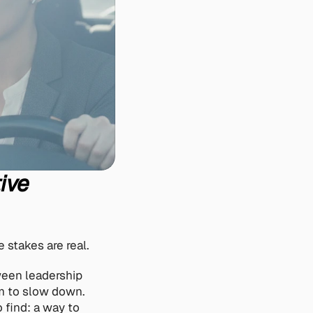
ive 
 stakes are real.
een leadership 
m to slow down. 
find: a way to 