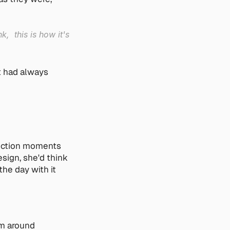
  this is how it's 
 had always 
riction moments 
sign, she'd think 
he day with it 
m around 