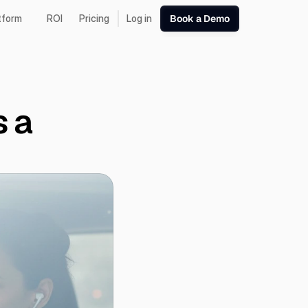
tform
ROI
Pricing
Log in
Book a Demo
 a 