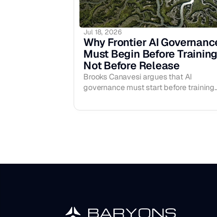
Jul 18, 2026
Why Frontier AI Governance
Must Begin Before Training,
Not Before Release
Brooks Canavesi argues that AI
governance must start before training
begins, not just before release —
proposing a CERN/IAEA-style
international system to oversee frontie
compute and high-risk training runs
before AGI-level systems ever exist.