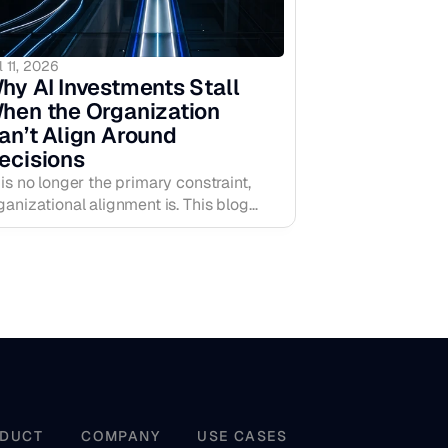
l 11, 2026
hy AI Investments Stall 
hen the Organization 
an’t Align Around 
ecisions
 is no longer the primary constraint,
ganizational alignment is. This blog
plains why AI investments stall when
cision clarity is weak, how more
telligence can create more hesitation,
d why the real performance lift comes
om strengthening the human operating
yer around priorities, ownership,
nfidence, and early signal.
DUCT
COMPANY
USE CASES