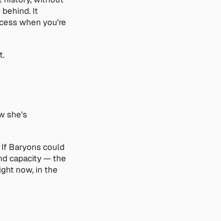
ehind. It 
ccess when you're 
t.
w she's 
If Baryons could 
nd capacity — the 
ght now, in the 