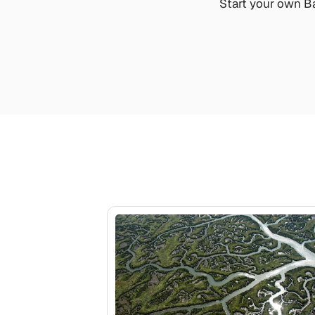
Start your own Ba