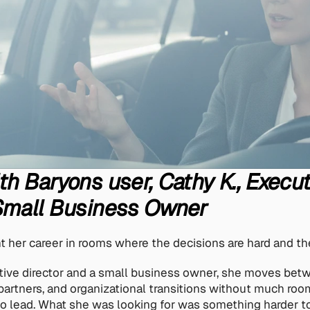
th Baryons user, Cathy K., Execut
 Small Business Owner
t her career in rooms where the decisions are hard and the
tive director and a small business owner, she moves betw
artners, and organizational transitions without much roo
 lead. What she was looking for was something harder to 