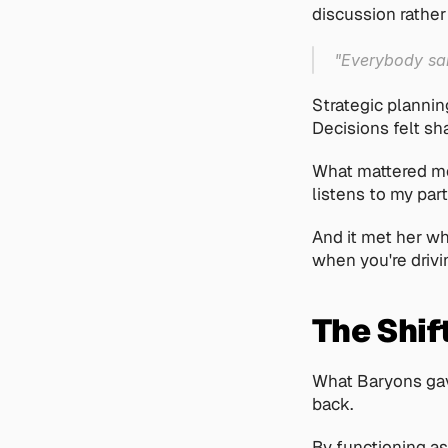
discussion rather
"Everybody sai
Strategic plannin
Decisions felt sh
What mattered mos
listens to my part
And it met her wh
when you're drivi
The Shif
What Baryons gave
back.
By functioning as