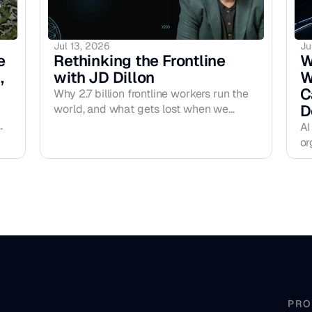
Jul 13, 2026
Ju
 
Rethinking the Frontline 
W
 
with JD Dillon
W
C
Why 2.7 billion frontline workers run the
D
world, and what gets lost when we
design them out of the conversation. The
AI
F Word Podcast, EP09.
or
ex
r
de
in
an
fr
la
co
PRO