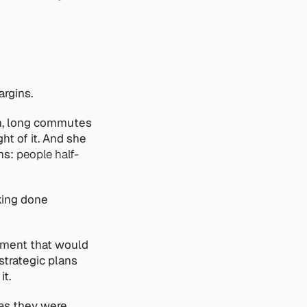
argins.
on, long commutes 
t of it. And she 
ns: 
people half-
ing done 
ument that would 
trategic plans 
it.
s they were, 